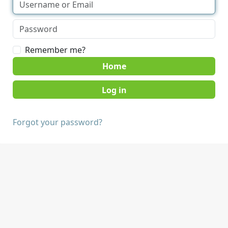
Remember me?
Home
Forgot your password?