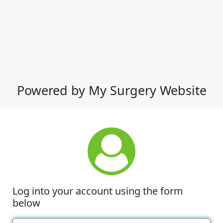
Powered by My Surgery Website
Log into your account using the form
below