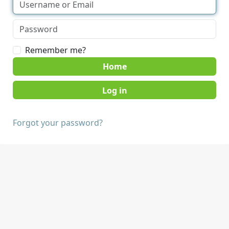
Remember me?
Home
Forgot your password?