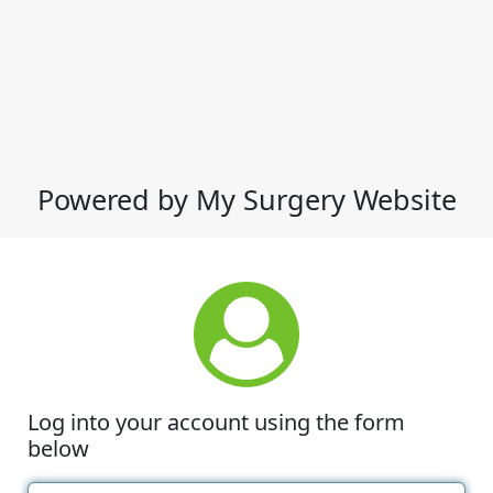
Powered by My Surgery Website
Log into your account using the form
below