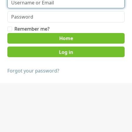
Remember me?
Home
Forgot your password?