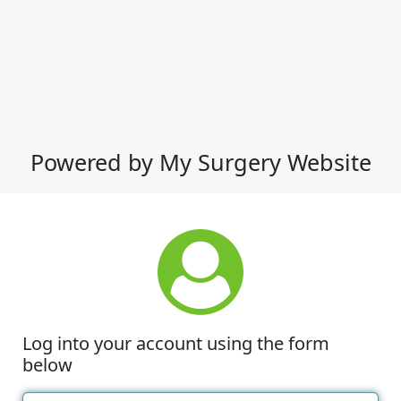
Powered by My Surgery Website
Log into your account using the form
below