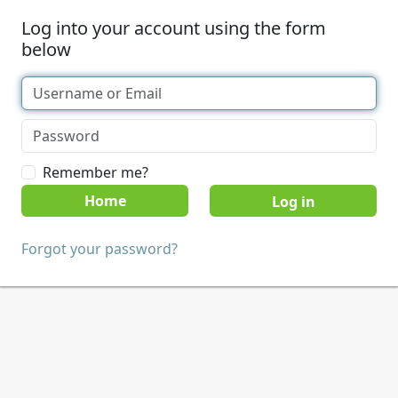
Log into your account using the form
below
Remember me?
Home
Forgot your password?