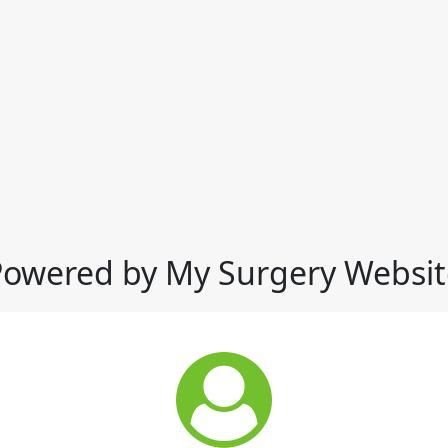
Powered by My Surgery Websit