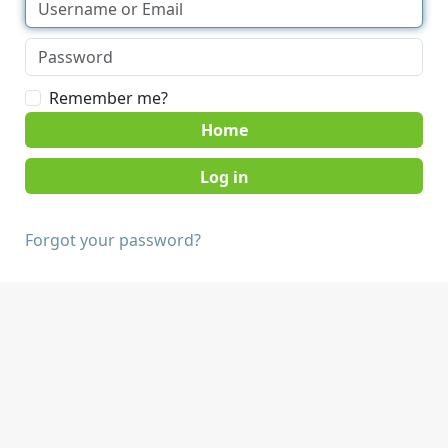
Remember me?
Home
Forgot your password?