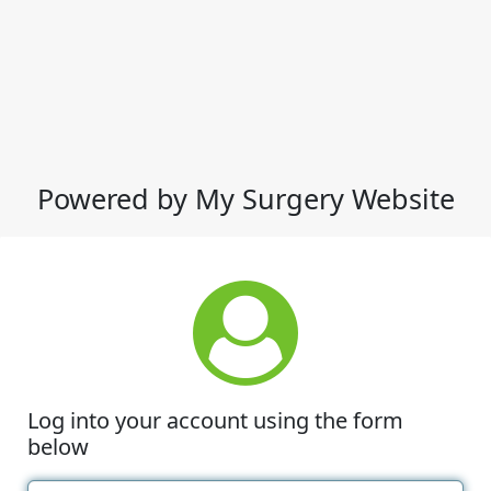
Powered by My Surgery Website
Log into your account using the form
below