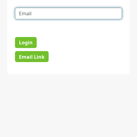
Login