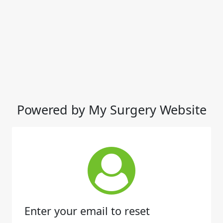
Powered by My Surgery Website
Enter your email to reset