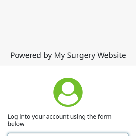
Powered by My Surgery Website
Log into your account using the form
below