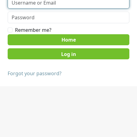
Remember me?
Home
Forgot your password?