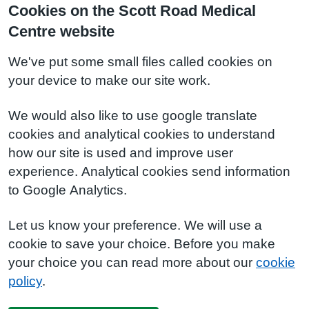
Cookies on the Scott Road Medical
Centre website
We've put some small files called cookies on
your device to make our site work.
We would also like to use google translate
cookies and analytical cookies to understand
how our site is used and improve user
experience. Analytical cookies send information
to Google Analytics.
Let us know your preference. We will use a
cookie to save your choice. Before you make
your choice you can read more about our
cookie
policy
.