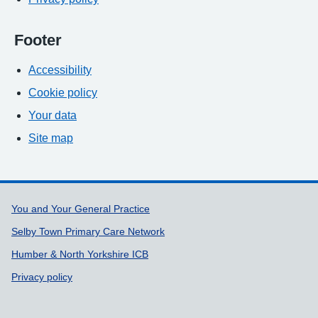
Footer
Accessibility
Cookie policy
Your data
Site map
Support links
You and Your General Practice
Selby Town Primary Care Network
Humber & North Yorkshire ICB
Privacy policy