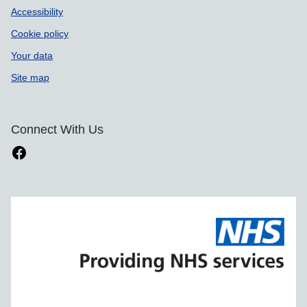
Accessibility
Cookie policy
Your data
Site map
Connect With Us