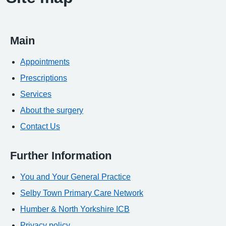
Main
Appointments
Prescriptions
Services
About the surgery
Contact Us
Further Information
You and Your General Practice
Selby Town Primary Care Network
Humber & North Yorkshire ICB
Privacy policy