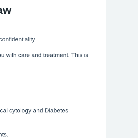
Law
nfidentiality.
u with care and treatment. This is
cal cytology and Diabetes
nts.