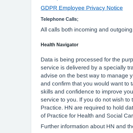
GDPR Employee Privacy Notice
Telephone Calls;
All calls both incoming and outgoing
Health Navigator
Data is being processed for the purp
service is delivered by a specially t
advise on the best way to manage you
and confirm that you would want to t
skills and confidence to improve your 
service to you. If you do not wish to
Practice. HN are required to hold d
of Practice for Health and Social Car
Further information about HN and thei