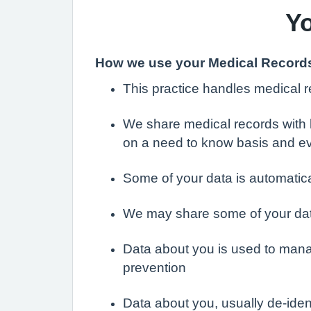
Yo
How we use your Medical Record
This practice handles medical re
We share medical records with h
on a need to know basis and e
Some of your data is automati
We may share some of your data 
Data about you is used to mana
prevention
Data about you, usually de-id