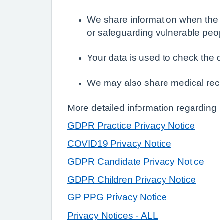
We share information when the l
or safeguarding vulnerable peo
Your data is used to check the 
We may also share medical rec
More detailed information regarding
GDPR Practice Privacy Notice
COVID19 Privacy Notice
GDPR Candidate Privacy Notice
GDPR Children Privacy Notice
GP PPG Privacy Notice
Privacy Notices - ALL