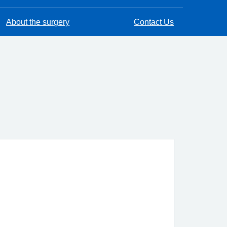
About the surgery
Contact Us