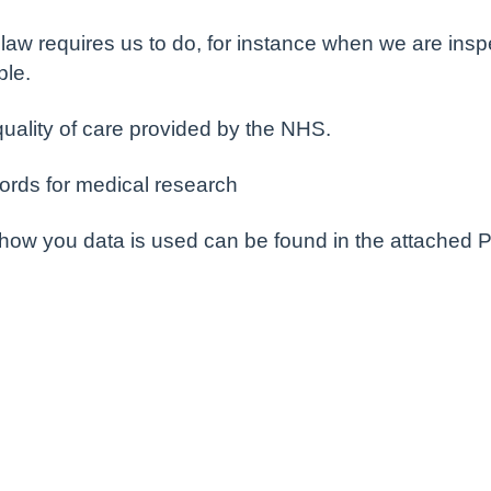
aw requires us to do, for instance when we are inspec
ple.
quality of care provided by the NHS.
ords for medical research
 how you data is used can be found in the attached P