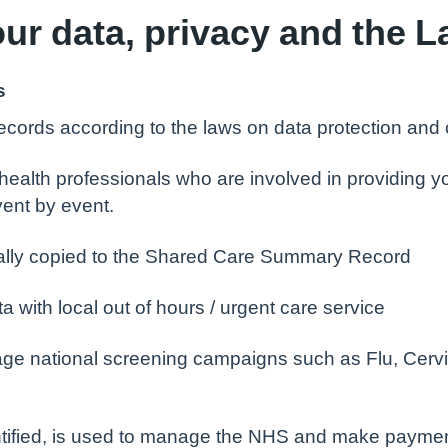
ur data, privacy and the 
s
cords according to the laws on data protection and co
ealth professionals who are involved in providing yo
vent by event.
cally copied to the Shared Care Summary Record
with local out of hours / urgent care service
ge national screening campaigns such as Flu, Cervi
entified, is used to manage the NHS and make payme