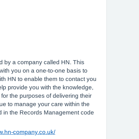
ded by a company called HN. This
 with you on a one-to-one basis to
with HN to enable them to contact you
help provide you with the knowledge,
 for the purposes of delivering their
inue to manage your care within the
ined in the Records Management code
ww.hn-company.co.uk/