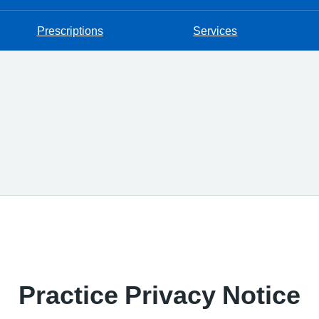
Prescriptions
Services
Practice Privacy Notice