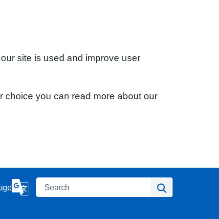
 our site is used and improve user
ur choice you can read more about our
Search
Search
age