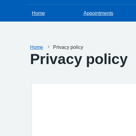
Home
Appointments
Home
Privacy policy
Privacy policy