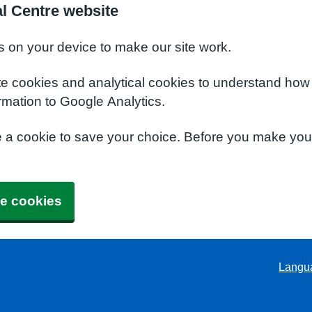
l Centre website
s on your device to make our site work.
te cookies and analytical cookies to understand how
rmation to Google Analytics.
e a cookie to save your choice. Before you make yo
e cookies
Langu