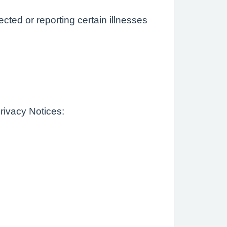
ted or reporting certain illnesses
rivacy Notices: