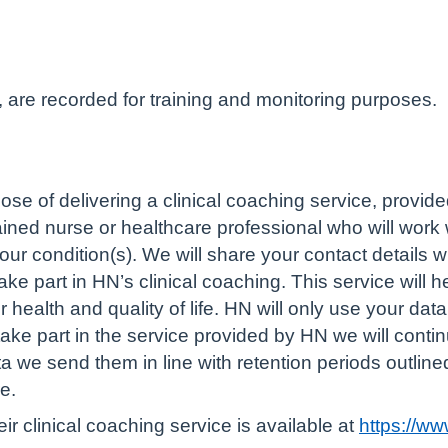
, are recorded for training and monitoring purposes.
ose of delivering a clinical coaching service, provi
rained nurse or healthcare professional who will work
r condition(s). We will share your contact details 
ake part in HN’s clinical coaching. This service will 
health and quality of life. HN will only use your data
 take part in the service provided by HN we will cont
ata we send them in line with retention periods outl
e.
r clinical coaching service is available at
https://w