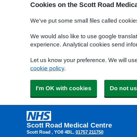
Cookies on the Scott Road Medica
We've put some small files called cookie
We would also like to use google transla
experience. Analytical cookies send info
Let us know your preference. We will us
cookie policy
.
I'm OK with cookies
Do not us
Scott Road Medical Centre
Scott Road
YO8 4BL
01757 211750