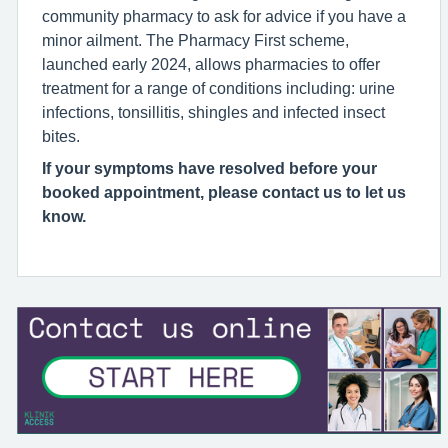
community pharmacy to ask for advice if you have a
minor ailment. The Pharmacy First scheme,
launched early 2024, allows pharmacies to offer
treatment for a range of conditions including: urine
infections, tonsillitis, shingles and infected insect
bites.
If your symptoms have resolved before your
booked appointment, please contact us to let us
know.