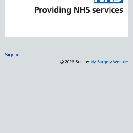
Sign in
2026 Built by
My Surgery Website