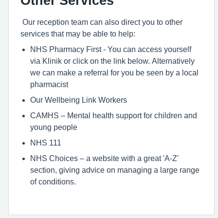
Other Services
Our reception team can also direct you to other
services that may be able to help:
NHS Pharmacy First - You can access yourself
via Klinik or click on the link below. Alternatively
we can make a referral for you be seen by a local
pharmacist
Our Wellbeing Link Workers
CAMHS – Mental health support for children and
young people
NHS 111
NHS Choices – a website with a great 'A-Z'
section, giving advice on managing a large range
of conditions.