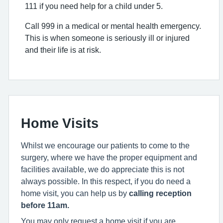
111 if you need help for a child under 5.
Call 999 in a medical or mental health emergency.
This is when someone is seriously ill or injured
and their life is at risk.
Home Visits
Whilst we encourage our patients to come to the
surgery, where we have the proper equipment and
facilities available, we do appreciate this is not
always possible. In this respect, if you do need a
home visit, you can help us by
calling reception
before 11am.
You may only request a home visit if you are