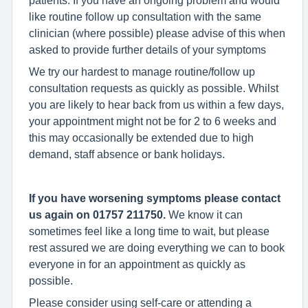
like routine follow up consultation with the same
clinician (where possible) please advise of this when
asked to provide further details of your symptoms
We try our hardest to manage routine/follow up
consultation requests as quickly as possible. Whilst
you are likely to hear back from us within a few days,
your appointment might not be for 2 to 6 weeks and
this may occasionally be extended due to high
demand, staff absence or bank holidays.
If you have worsening symptoms please contact
us again o
n 01757 211750.
We know it can
sometimes feel like a long time to wait, but please
rest assured we are doing everything we can to book
everyone in for an appointment as quickly as
possible.
Please consider using self-care or attending a