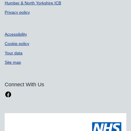
Humber & North Yorkshire ICB
Privacy policy
Accessibility
Cookie policy
Your data
Site map
Connect With Us