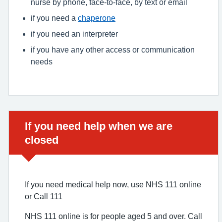
nurse by phone, face-to-face, by text or email
if you need a
chaperone
if you need an interpreter
if you have any other access or communication
needs
Urgent advice:
If you need help when we are
closed
If you need medical help now, use NHS 111 online
or Call 111
NHS 111 online is for people aged 5 and over. Call