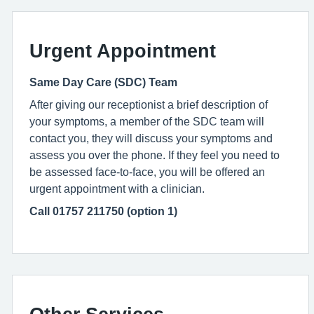
Urgent Appointment
Same Day Care (SDC) Team
After giving our receptionist a brief description of
your symptoms, a member of the SDC team will
contact you, they will discuss your symptoms and
assess you over the phone. If they feel you need to
be assessed face-to-face, you will be offered an
urgent appointment with a clinician.
Call 01757 211750 (option 1)