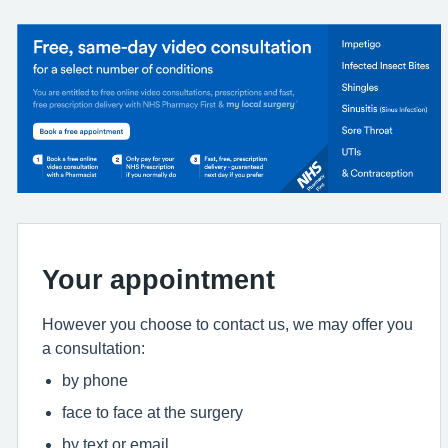
Your appointment
However you choose to contact us, we may offer you
a consultation:
by phone
face to face at the surgery
by text or email