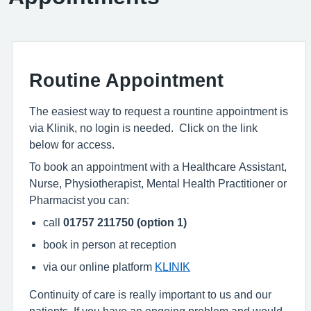
Routine Appointment
The easiest way to request a rountine appointment is
via Klinik, no login is needed. Click on the link
below for access.
To book an appointment with a Healthcare Assistant,
Nurse, Physiotherapist, Mental Health Practitioner or
Pharmacist you can:
call
01757 211750 (option 1)
book in person at reception
via our online platform
KLINIK
Continuity of care is really important to us and our
patients. If you have an ongoing problem and would