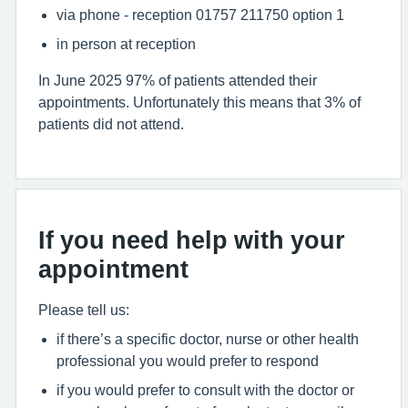
via phone - reception 01757 211750 option 1
in person at reception
In June 2025 97% of patients attended their
appointments. Unfortunately this means that 3% of
patients did not attend.
If you need help with your
appointment
Please tell us:
if there’s a specific doctor, nurse or other health
professional you would prefer to respond
if you would prefer to consult with the doctor or