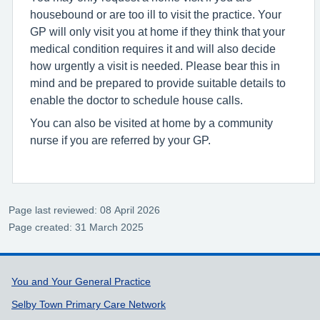
housebound or are too ill to visit the practice. Your
GP will only visit you at home if they think that your
medical condition requires it and will also decide
how urgently a visit is needed. Please bear this in
mind and be prepared to provide suitable details to
enable the doctor to schedule house calls.
You can also be visited at home by a community
nurse if you are referred by your GP.
Page last reviewed: 08 April 2026
Page created: 31 March 2025
Support links
You and Your General Practice
Selby Town Primary Care Network