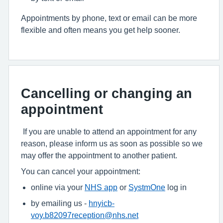
Appointments by phone, text or email can be more
flexible and often means you get help sooner.
Cancelling or changing an
appointment
If you are unable to attend an appointment for any
reason, please inform us as soon as possible so we
may offer the appointment to another patient.
You can cancel your appointment:
online via your
NHS app
or
SystmOne
log in
by emailing us -
hnyicb-
voy.b82097reception@nhs.net