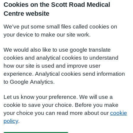
Cookies on the Scott Road Medical
Centre website
We've put some small files called cookies on
your device to make our site work.
We would also like to use google translate
cookies and analytical cookies to understand
how our site is used and improve user
experience. Analytical cookies send information
to Google Analytics.
Let us know your preference. We will use a
cookie to save your choice. Before you make
your choice you can read more about our
cookie
policy
.