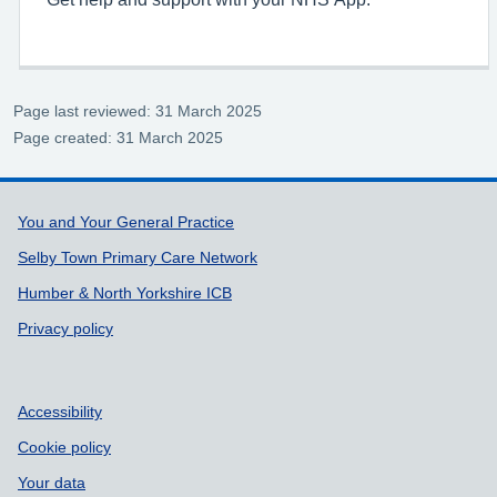
Page last reviewed: 31 March 2025
Page created: 31 March 2025
Support links
You and Your General Practice
Selby Town Primary Care Network
Humber & North Yorkshire ICB
Privacy policy
Accessibility
Cookie policy
Your data