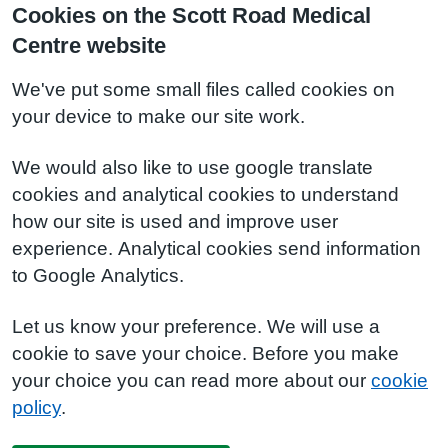
Cookies on the Scott Road Medical
Centre website
We've put some small files called cookies on
your device to make our site work.
We would also like to use google translate
cookies and analytical cookies to understand
how our site is used and improve user
experience. Analytical cookies send information
to Google Analytics.
Let us know your preference. We will use a
cookie to save your choice. Before you make
your choice you can read more about our
cookie
policy
.