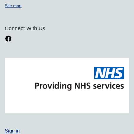
Site map
Connect With Us
Sign in