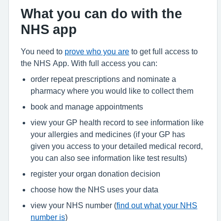
What you can do with the
NHS app
You need to
prove who you are
to get full access to
the NHS App. With full access you can:
order repeat prescriptions and nominate a
pharmacy where you would like to collect them
book and manage appointments
view your GP health record to see information like
your allergies and medicines (if your GP has
given you access to your detailed medical record,
you can also see information like test results)
register your organ donation decision
choose how the NHS uses your data
view your NHS number (
find out what your NHS
number is
)