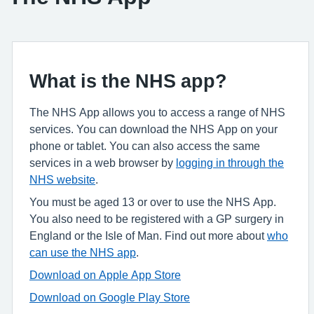
What is the NHS app?
The NHS App allows you to access a range of NHS
services. You can download the NHS App on your
phone or tablet. You can also access the same
services in a web browser by
logging in through the
NHS website
.
You must be aged 13 or over to use the NHS App.
You also need to be registered with a GP surgery in
England or the Isle of Man. Find out more about
who
can use the NHS app
.
Download on Apple App Store
Download on Google Play Store