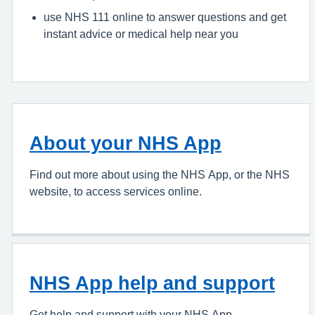
use NHS 111 online to answer questions and get
instant advice or medical help near you
About your NHS App
Find out more about using the NHS App, or the NHS
website, to access services online.
NHS App help and support
Get help and support with your NHS App.