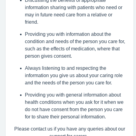
information sharing with patients who need or
may in future need care from a relative or
friend.
Providing you with information about the
condition and needs of the person you care for,
such as the effects of medication, where that
person gives consent.
Always listening to and respecting the
information you give us about your caring role
and the needs of the person you care for.
Providing you with general information about
health conditions when you ask for it when we
do not have consent from the person you care
for to share their personal information.
Please contact us if you have any queries about our
support for carers -