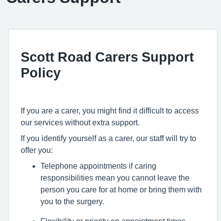
Scott Road Carers Support
Policy
If you are a carer, you might find it difficult to access
our services without extra support.
If you identify yourself as a carer, our staff will try to
offer you:
Telephone appointments if caring
responsibilities mean you cannot leave the
person you care for at home or bring them with
you to the surgery.
Flexibility or priority on appointment times