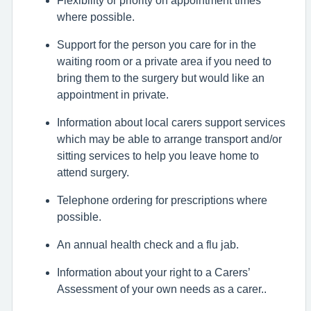
where possible.
Support for the person you care for in the
waiting room or a private area if you need to
bring them to the surgery but would like an
appointment in private.
Information about local carers support services
which may be able to arrange transport and/or
sitting services to help you leave home to
attend surgery.
Telephone ordering for prescriptions where
possible.
An annual health check and a flu jab.
Information about your right to a Carers’
Assessment of your own needs as a carer..