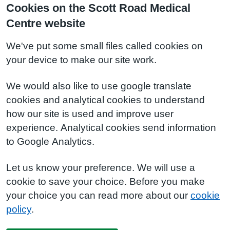
Cookies on the Scott Road Medical
Centre website
We've put some small files called cookies on
your device to make our site work.
We would also like to use google translate
cookies and analytical cookies to understand
how our site is used and improve user
experience. Analytical cookies send information
to Google Analytics.
Let us know your preference. We will use a
cookie to save your choice. Before you make
your choice you can read more about our
cookie
policy
.