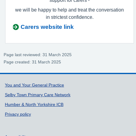
we will be happy to help and treat the conversation
in strictest confidence.
Carers website link
Page last reviewed: 31 March 2025
Page created: 31 March 2025
Support links
You and Your General Practice
Selby Town Primary Care Network
Humber & North Yorkshire ICB
Privacy policy