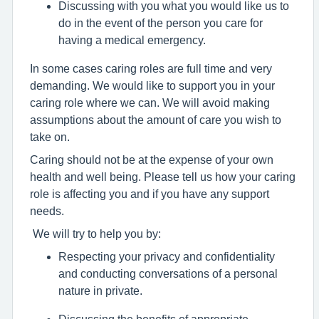
Discussing with you what you would like us to
do in the event of the person you care for
having a medical emergency.
In some cases caring roles are full time and very
demanding. We would like to support you in your
caring role where we can. We will avoid making
assumptions about the amount of care you wish to
take on.
Caring should not be at the expense of your own
health and well being. Please tell us how your caring
role is affecting you and if you have any support
needs.
We will try to help you by:
Respecting your privacy and confidentiality
and conducting conversations of a personal
nature in private.
Discussing the benefits of appropriate