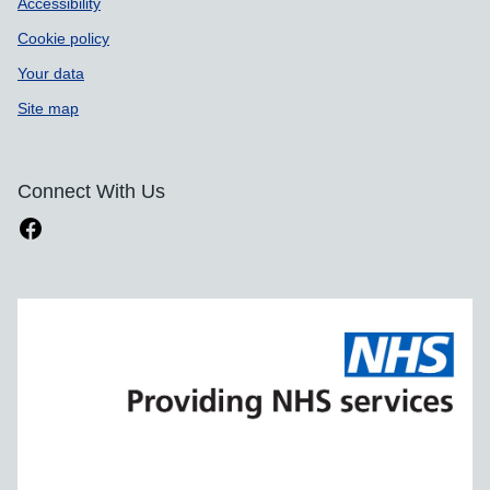
Accessibility
Cookie policy
Your data
Site map
Connect With Us