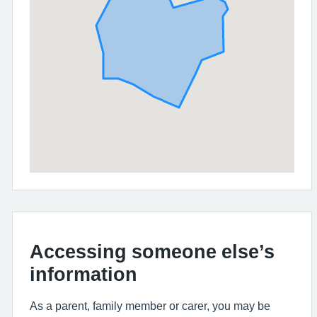
Accessing someone else’s
information
As a parent, family member or carer, you may be