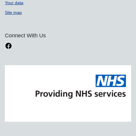
Your data
Site map
Connect With Us