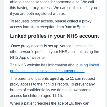
able to access services for someone else. We call
this having proxy access. We can set this up for you
if you are both registered with us.
To requests proxy access, please collect a proxy
access form from reception from 9am to 5pm.
Linked profiles in your NHS account
Once proxy access is set up, you can access the
other person’s profile in your NHS account, using the
NHS App or website.
The NHS website has information about
using linked
profiles to access services for someone else
.
The parents of patients
aged up to 11
can request
proxy access to their child's record. To prevent any
breach of confidentiality we do not allow parental
access for children aged 11-15.
When a patient reaches the age of 16, they can