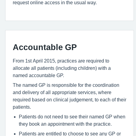
request online access in the usual way.
Accountable GP
From 1st April 2015, practices are required to
allocate all patients (including children) with a
named accountable GP.
The named GP is responsible for the coordination
and delivery of all appropriate services, where
required based on clinical judgement, to each of their
patients.
Patients do not need to see their named GP when
they book an appointment with the practice.
Patients are entitled to choose to see any GP or