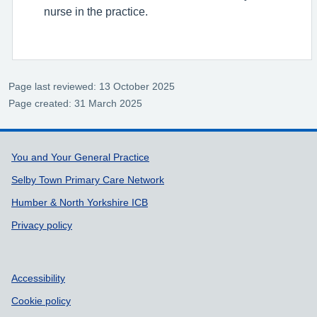
nurse in the practice.
Page last reviewed: 13 October 2025
Page created: 31 March 2025
Support links
You and Your General Practice
Selby Town Primary Care Network
Humber & North Yorkshire ICB
Privacy policy
Accessibility
Cookie policy