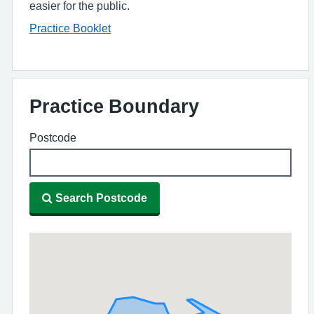
easier for the public.
Practice Booklet
Practice Boundary
Postcode
Search Postcode