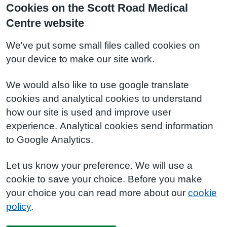
Cookies on the Scott Road Medical
Centre website
We've put some small files called cookies on
your device to make our site work.
We would also like to use google translate
cookies and analytical cookies to understand
how our site is used and improve user
experience. Analytical cookies send information
to Google Analytics.
Let us know your preference. We will use a
cookie to save your choice. Before you make
your choice you can read more about our
cookie
policy
.