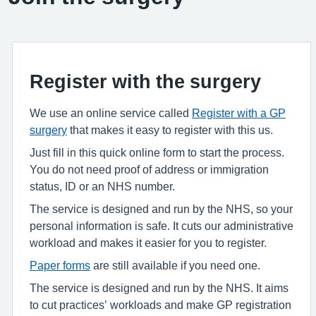
Register with the surgery
We use an online service called
Register with a GP
surgery
that makes it easy to register with this us.
Just fill in this quick online form to start the process.
You do not need proof of address or immigration
status, ID or an NHS number.
The service is designed and run by the NHS, so your
personal information is safe. It cuts our administrative
workload and makes it easier for you to register.
Paper forms
are still available if you need one.
The service is designed and run by the NHS. It aims
to cut practices’ workloads and make GP registration