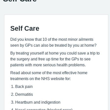
Self Care
Did you know that 10 of the most minor ailments
seen by GPs can also be treated by you at home?
By treating yourself at home you could save a trip to
the surgery and free up time for the GPs to see
patients with more serious health problems.
Read about some of the most effective home
treatments on the NHS website for:
Back pain
Dermatitis
Heartburn and indigestion
Nasal congestion (blocked nose)