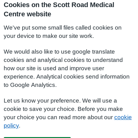
Cookies on the Scott Road Medical
Centre website
We've put some small files called cookies on
your device to make our site work.
We would also like to use google translate
cookies and analytical cookies to understand
how our site is used and improve user
experience. Analytical cookies send information
to Google Analytics.
Let us know your preference. We will use a
cookie to save your choice. Before you make
your choice you can read more about our
cookie
policy
.