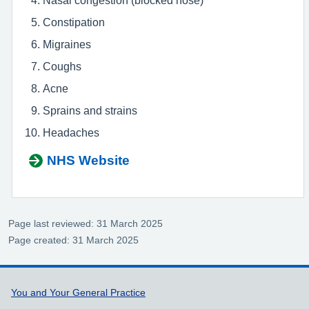
Constipation
Migraines
Coughs
Acne
Sprains and strains
Headaches
NHS Website
Page last reviewed: 31 March 2025
Page created: 31 March 2025
Support links
You and Your General Practice