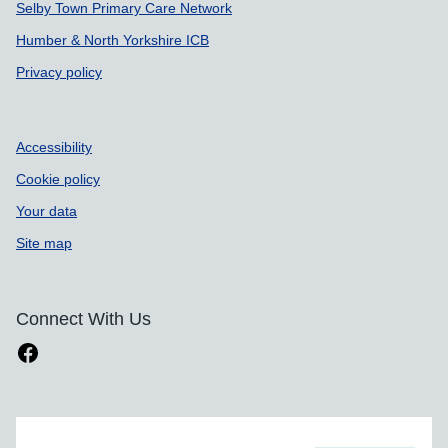
Selby Town Primary Care Network
Humber & North Yorkshire ICB
Privacy policy
Accessibility
Cookie policy
Your data
Site map
Connect With Us