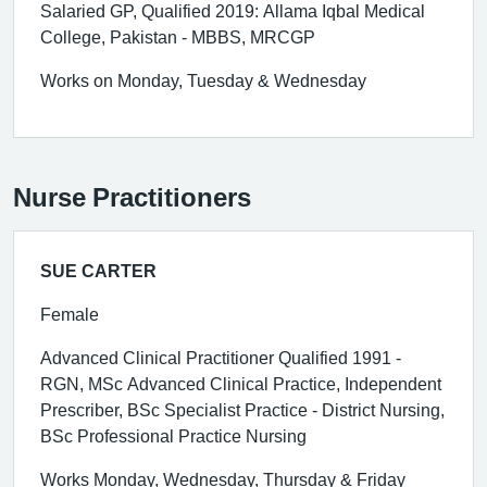
Salaried GP, Qualified 2019: Allama Iqbal Medical
College, Pakistan - MBBS, MRCGP
Works on Monday, Tuesday & Wednesday
Nurse Practitioners
SUE CARTER
Female
Advanced Clinical Practitioner Qualified 1991 -
RGN, MSc Advanced Clinical Practice, Independent
Prescriber, BSc Specialist Practice - District Nursing,
BSc Professional Practice Nursing
Works Monday, Wednesday, Thursday & Friday