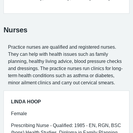
Nurses
Practice nurses are qualified and registered nurses.
They can help with health issues such as family
planning, healthy living advice, blood pressure checks
and dressings. The practice nurses run clinics for long-
term health conditions such as asthma or diabetes,
minor ailment clinics and carry out cervical smears.
LINDA HOOP
Female
Prescribing Nurse - Qualified: 1985 - EN, RGN, BSC
(hons) Health Studies, Diploma in Family Planning