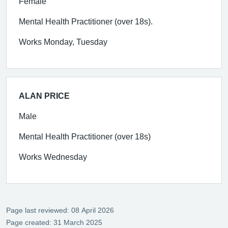
Female
Mental Health Practitioner (over 18s).
Works Monday, Tuesday
ALAN PRICE
Male
Mental Health Practitioner (over 18s)
Works Wednesday
Page last reviewed: 08 April 2026
Page created: 31 March 2025