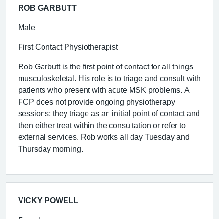
ROB GARBUTT
Male
First Contact Physiotherapist
Rob Garbutt is the first point of contact for all things
musculoskeletal. His role is to triage and consult with
patients who present with acute MSK problems. A
FCP does not provide ongoing physiotherapy
sessions; they triage as an initial point of contact and
then either treat within the consultation or refer to
external services. Rob works all day Tuesday and
Thursday morning.
VICKY POWELL