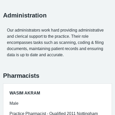
Administration
Our administrators work hard providing administrative
and clerical support to the practice. Their role
encompasses tasks such as scanning, coding & filing
documents, maintaining patient records and ensuring
data is up to date and accurate.
Pharmacists
WASIM AKRAM
Male
Practice Pharmacist - Qualified 2011 Nottingham