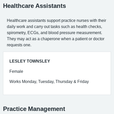
Healthcare Assistants
Healthcare assistants support practice nurses with their
daily work and carry out tasks such as health checks,
spirometry, ECGs, and blood pressure measurement.
They may act as a chaperone when a patient or doctor
requests one.
LESLEY TOWNSLEY
Female
Works Monday, Tuesday, Thursday & Friday
Practice Management