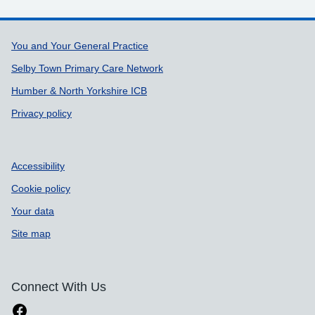
Support links
You and Your General Practice
Selby Town Primary Care Network
Humber & North Yorkshire ICB
Privacy policy
Accessibility
Cookie policy
Your data
Site map
Connect With Us