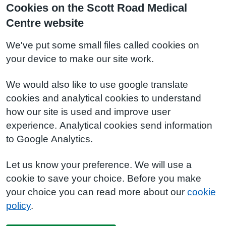
Cookies on the Scott Road Medical
Centre website
We've put some small files called cookies on
your device to make our site work.
We would also like to use google translate
cookies and analytical cookies to understand
how our site is used and improve user
experience. Analytical cookies send information
to Google Analytics.
Let us know your preference. We will use a
cookie to save your choice. Before you make
your choice you can read more about our
cookie
policy
.