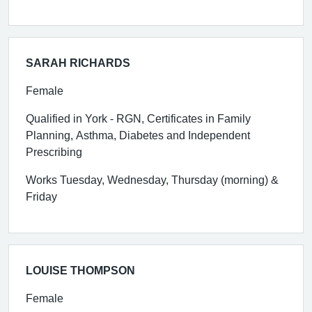
SARAH RICHARDS
Female
Qualified in York - RGN, Certificates in Family
Planning, Asthma, Diabetes and Independent
Prescribing
Works Tuesday, Wednesday, Thursday (morning) &
Friday
LOUISE THOMPSON
Female