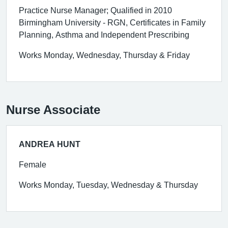
Practice Nurse Manager; Qualified in 2010
Birmingham University - RGN, Certificates in Family
Planning, Asthma and Independent Prescribing
Works Monday, Wednesday, Thursday & Friday
Nurse Associate
ANDREA HUNT
Female
Works Monday, Tuesday, Wednesday & Thursday