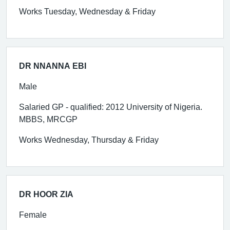
Works Tuesday, Wednesday & Friday
DR NNANNA EBI
Male
Salaried GP - qualified: 2012 University of Nigeria.
MBBS, MRCGP
Works Wednesday, Thursday & Friday
DR HOOR ZIA
Female