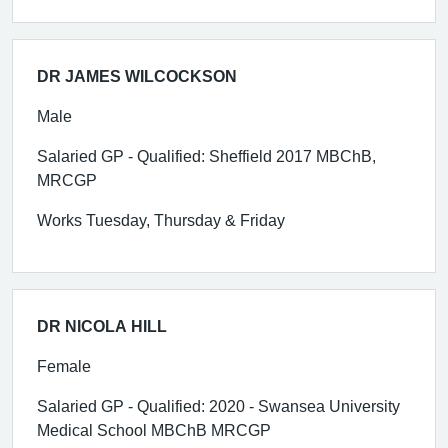
DR JAMES WILCOCKSON
Male
Salaried GP - Qualified: Sheffield 2017 MBChB,
MRCGP
Works Tuesday, Thursday & Friday
DR NICOLA HILL
Female
Salaried GP - Qualified: 2020 - Swansea University
Medical School MBChB MRCGP