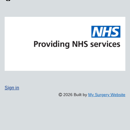
Sign in
2026 Built by
My Surgery Website