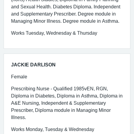
and Sexual Health. Diabetes Diploma. Independent
and Supplementary Prescriber. Degree module in
Managing Minor Illness. Degree module in Asthma.
Works Tuesday, Wednesday & Thursday
JACKIE DARLISON
Female
Prescribing Nurse - Qualified 1985vEN, RGN,
Diploma in Diabetes, Diploma in Asthma, Diploma in
A&E Nursing, Independent & Supplementary
Prescriber, Diploma module in Managing Minor
Illness.
Works Monday, Tuesday & Wednesday