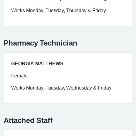
Works Monday, Tuesday, Thursday & Friday
Pharmacy Technician
GEORGIA MATTHEWS
Female
Works Monday, Tuesday, Wednesday & Friday
Attached Staff