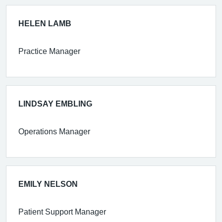
HELEN LAMB
Practice Manager
LINDSAY EMBLING
Operations Manager
EMILY NELSON
Patient Support Manager