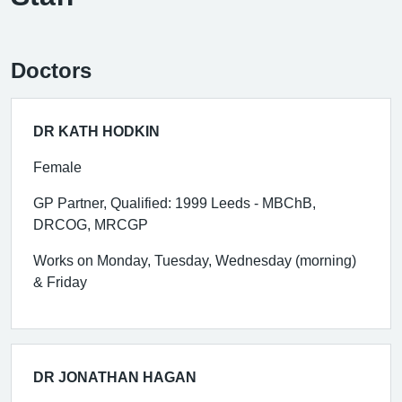
Doctors
DR KATH HODKIN
Female
GP Partner, Qualified: 1999 Leeds - MBChB,
DRCOG, MRCGP
Works on Monday, Tuesday, Wednesday (morning)
& Friday
DR JONATHAN HAGAN