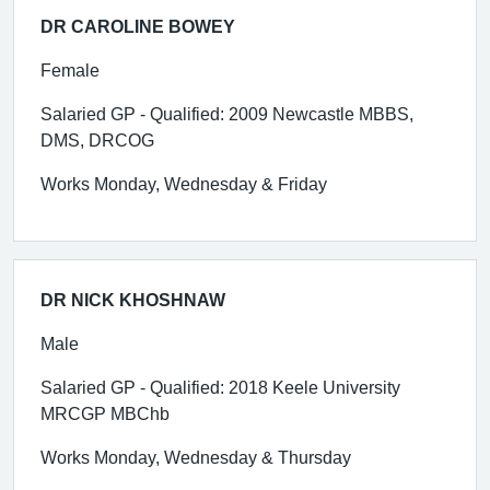
DR CAROLINE BOWEY
Female
Salaried GP - Qualified: 2009 Newcastle MBBS,
DMS, DRCOG
Works Monday, Wednesday & Friday
DR NICK KHOSHNAW
Male
Salaried GP - Qualified: 2018 Keele University
MRCGP MBChb
Works Monday, Wednesday & Thursday