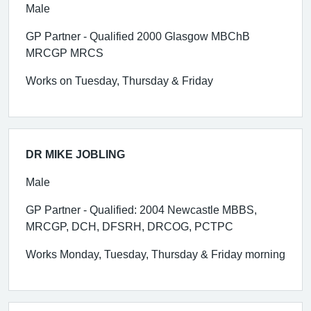
Male
GP Partner - Qualified 2000 Glasgow MBChB
MRCGP MRCS
Works on Tuesday, Thursday & Friday
DR MIKE JOBLING
Male
GP Partner - Qualified: 2004 Newcastle MBBS,
MRCGP, DCH, DFSRH, DRCOG, PCTPC
Works Monday, Tuesday, Thursday & Friday morning