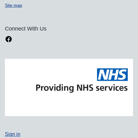
Site map
Connect With Us
Sign in