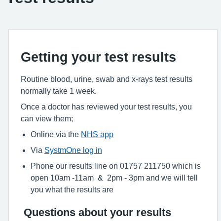
Getting your test results
Routine blood, urine, swab and x-rays test results
normally take 1 week.
Once a doctor has reviewed your test results, you
can view them;
Online via the
NHS app
Via
SystmOne log in
Phone our results line on 01757 211750 which is
open 10am -11am & 2pm - 3pm and we will tell
you what the results are
Questions about your results