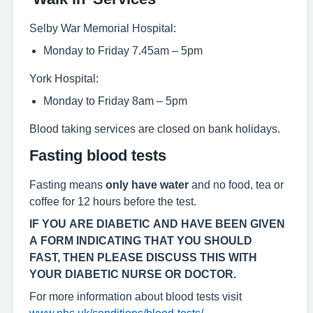
Selby War Memorial Hospital:
Monday to Friday 7.45am – 5pm
York Hospital:
Monday to Friday 8am – 5pm
Blood taking services are closed on bank holidays.
Fasting blood tests
Fasting means
only have water
and no food, tea or
coffee for 12 hours before the test.
IF YOU ARE DIABETIC AND HAVE BEEN GIVEN
A FORM INDICATING THAT YOU SHOULD
FAST, THEN PLEASE DISCUSS THIS WITH
YOUR DIABETIC NURSE OR DOCTOR.
For more information about blood tests visit
www.nhs.uk/conditions/blood-tests/