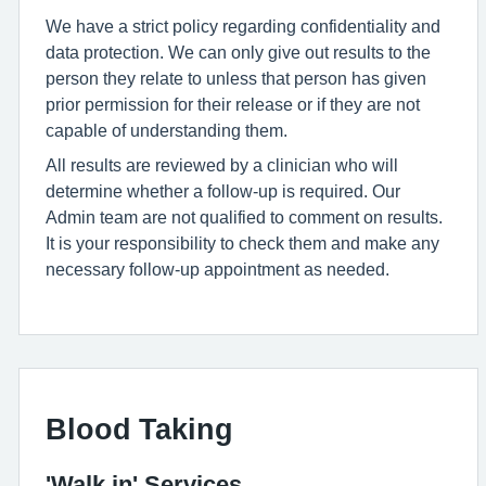
We have a strict policy regarding confidentiality and
data protection. We can only give out results to the
person they relate to unless that person has given
prior permission for their release or if they are not
capable of understanding them.
All results are reviewed by a clinician who will
determine whether a follow-up is required. Our
Admin team are not qualified to comment on results.
It is your responsibility to check them and make any
necessary follow-up appointment as needed.
Blood Taking
'Walk in' Services