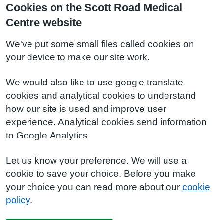
Cookies on the Scott Road Medical
Centre website
We've put some small files called cookies on
your device to make our site work.
We would also like to use google translate
cookies and analytical cookies to understand
how our site is used and improve user
experience. Analytical cookies send information
to Google Analytics.
Let us know your preference. We will use a
cookie to save your choice. Before you make
your choice you can read more about our
cookie
policy
.