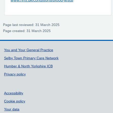
Page last reviewed: 31 March 2025
Page created: 31 March 2025
Support links
You and Your General Practice
Selby Town Primary Care Network
Humber & North Yorkshire ICB
Privacy policy
Accessibility
Cookie policy
Your data